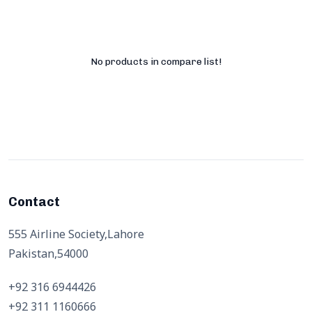
No products in compare list!
Contact
555 Airline Society,Lahore
Pakistan,54000
+92 316 6944426
+92 311 1160666