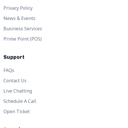
Privacy Policy
News & Events
Business Services
Prime Point (POS)
Support
FAQs
Contact Us
Live Chatting
Schedule A Call
Open Ticket