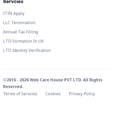
Servcies
ITIN Apply
LLC Termination
Annual Tax Filling
LTD Formation In UK
LTD Identity Verification
©2016 - 2026 Web Care House PVT LTD. All Rights
Reserved.
Terms of Servcies
Cookies
Privacy Policy