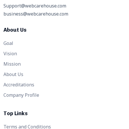
Support@webcarehouse.com
business@webcarehouse.com
About Us
Goal
Vision
Mission
About Us
Accreditations
Company Profile
Top Links
Terms and Conditions