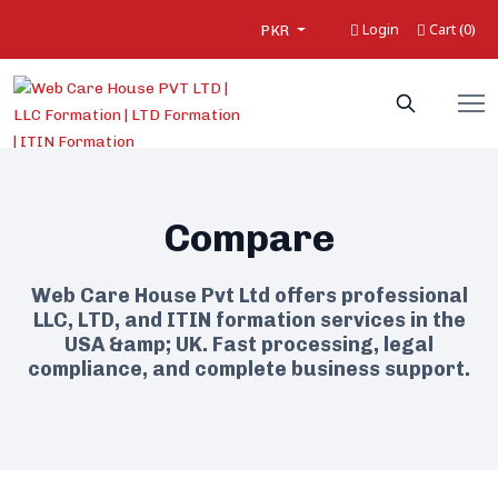
Login
Cart
0
(
)
PKR
Compare
Web Care House Pvt Ltd offers professional
LLC, LTD, and ITIN formation services in the
USA &amp; UK. Fast processing, legal
compliance, and complete business support.