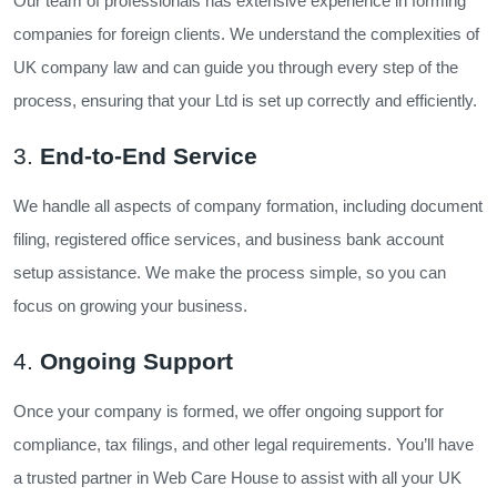
Our team of professionals has extensive experience in forming
companies for foreign clients. We understand the complexities of
UK company law and can guide you through every step of the
process, ensuring that your Ltd is set up correctly and efficiently.
3.
End-to-End Service
We handle all aspects of company formation, including document
filing, registered office services, and business bank account
setup assistance. We make the process simple, so you can
focus on growing your business.
4.
Ongoing Support
Once your company is formed, we offer ongoing support for
compliance, tax filings, and other legal requirements. You’ll have
a trusted partner in Web Care House to assist with all your UK