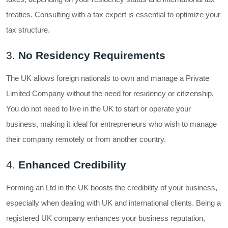
treaties. Consulting with a tax expert is essential to optimize your
tax structure.
3.
No Residency Requirements
The UK allows foreign nationals to own and manage a Private
Limited Company without the need for residency or citizenship.
You do not need to live in the UK to start or operate your
business, making it ideal for entrepreneurs who wish to manage
their company remotely or from another country.
4.
Enhanced Credibility
Forming an Ltd in the UK boosts the credibility of your business,
especially when dealing with UK and international clients. Being a
registered UK company enhances your business reputation,