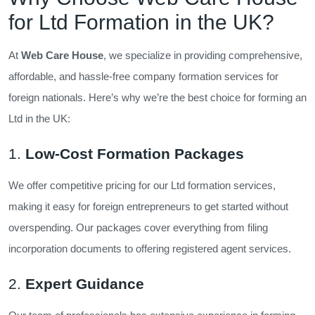
for Ltd Formation in the UK?
At
Web Care House
, we specialize in providing comprehensive,
affordable, and hassle-free company formation services for
foreign nationals. Here’s why we’re the best choice for forming an
Ltd in the UK:
1.
Low-Cost Formation Packages
We offer competitive pricing for our Ltd formation services,
making it easy for foreign entrepreneurs to get started without
overspending. Our packages cover everything from filing
incorporation documents to offering registered agent services.
2.
Expert Guidance