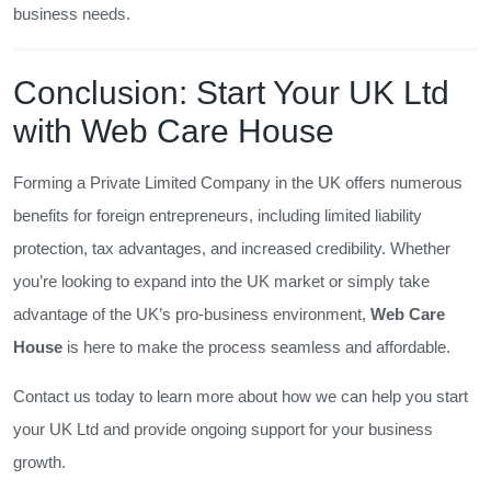
business needs.
Conclusion: Start Your UK Ltd
with Web Care House
Forming a Private Limited Company in the UK offers numerous
benefits for foreign entrepreneurs, including limited liability
protection, tax advantages, and increased credibility. Whether
you’re looking to expand into the UK market or simply take
advantage of the UK’s pro-business environment,
Web Care
House
is here to make the process seamless and affordable.
Contact us today to learn more about how we can help you start
your UK Ltd and provide ongoing support for your business
growth.