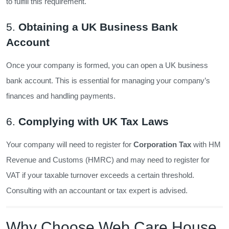
to fulfill this requirement.
5.
Obtaining a UK Business Bank
Account
Once your company is formed, you can open a UK business
bank account. This is essential for managing your company’s
finances and handling payments.
6.
Complying with UK Tax Laws
Your company will need to register for
Corporation Tax
with HM
Revenue and Customs (HMRC) and may need to register for
VAT if your taxable turnover exceeds a certain threshold.
Consulting with an accountant or tax expert is advised.
Why Choose Web Care House