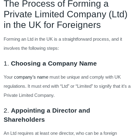
The Process of Forming a
Private Limited Company (Ltd)
in the UK for Foreigners
Forming an Ltd in the UK is a straightforward process, and it
involves the following steps:
1.
Choosing a Company Name
Your
company’s name
must be unique and comply with UK
regulations. It must end with “Ltd” or “Limited” to signify that it’s a
Private Limited Company.
2.
Appointing a Director and
Shareholders
An Ltd requires at least one director, who can be a foreign