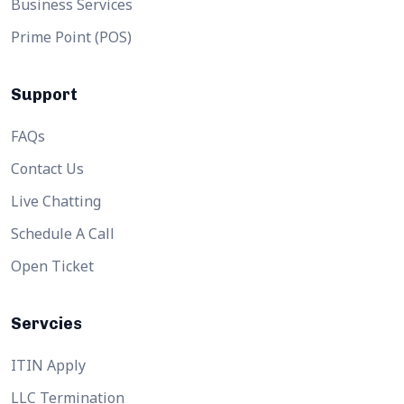
Business Services
Prime Point (POS)
Support
FAQs
Contact Us
Live Chatting
Schedule A Call
Open Ticket
Servcies
ITIN Apply
LLC Termination