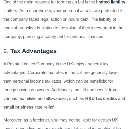
One of the main reasons for forming an Ltd is the
limited liability
it offers. As a shareholder, your personal assets are protected if
the company faces legal action or incurs debt. The liability of
each shareholder is limited to the value of their investment in the
company, providing a safety net for personal finances.
2.
Tax Advantages
A Private Limited Company in the UK enjoys several tax
advantages. Corporate tax rates in the UK are generally lower
than personal income tax rates, which can be beneficial for
foreign business owners. Additionally, an Ltd can benefit from
various tax reliefs and allowances, such as
R&D tax credits
and
small business rate relief
.
Moreover, as a foreigner, you may not be liable for certain UK
taxes, depending on your residency status and international tax