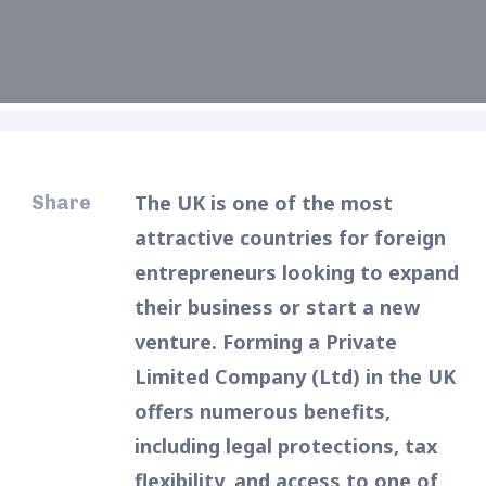
The UK is one of the most
Share
attractive countries for foreign
entrepreneurs looking to expand
their business or start a new
venture. Forming a Private
Limited Company (Ltd) in the UK
offers numerous benefits,
including legal protections, tax
flexibility, and access to one of