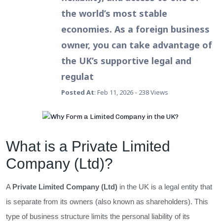
the world’s most stable
economies. As a foreign business
owner, you can take advantage of
the UK’s supportive legal and
regulat
Posted At
: Feb 11, 2026 - 238 Views
What is a Private Limited
Company (Ltd)?
A
Private Limited Company (Ltd)
in the UK is a legal entity that
is separate from its owners (also known as shareholders). This
type of business structure limits the personal liability of its