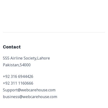
Contact
555 Airline Society,Lahore
Pakistan,54000
+92 316 6944426
+92 311 1160666
Support@webcarehouse.com
business@webcarehouse.com