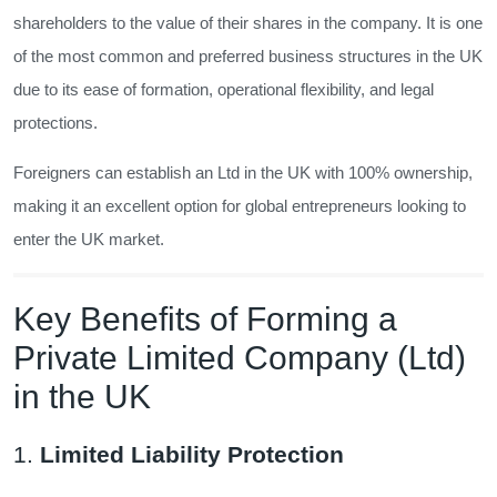
shareholders to the value of their shares in the company. It is one
of the most common and preferred business structures in the UK
due to its ease of formation, operational flexibility, and legal
protections.
Foreigners can establish an Ltd in the UK with 100% ownership,
making it an excellent option for global entrepreneurs looking to
enter the UK market.
Key Benefits of Forming a
Private Limited Company (Ltd)
in the UK
1.
Limited Liability Protection