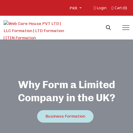
Login
Cart
0
(
)
PKR
Why Form a Limited
Company in the UK?
Business Formation