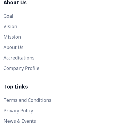
About Us
Goal
Vision
Mission
About Us
Accreditations
Company Profile
Top Links
Terms and Conditions
Privacy Policy
News & Events