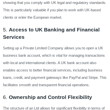
showing that you comply with UK legal and regulatory standards.
This is particularly valuable if you plan to work with UK-based
clients or enter the European market.
5.
Access to UK Banking and Financial
Services
Setting up a Private Limited Company allows you to open a UK
business bank account, which is vital for managing transactions
with local and international clients. A UK bank account also
enables access to better financial services, including business
loans, credit, and payment gateways like PayPal and Stripe. This
facilitates smooth and transparent financial operations.
6.
Ownership and Control Flexibility
The structure of an Ltd allows for significant flexibility in terms of