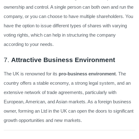
ownership and control. A single person can both own and run the
company, or you can choose to have multiple shareholders. You
have the option to issue different types of shares with varying
voting rights, which can help in structuring the company
according to your needs.
7.
Attractive Business Environment
The UK is renowned for its
pro-business environment
. The
country offers a stable economy, a strong legal system, and an
extensive network of trade agreements, particularly with
European, American, and Asian markets. As a foreign business
owner, forming an Ltd in the UK can open the doors to significant
growth opportunities and new markets.