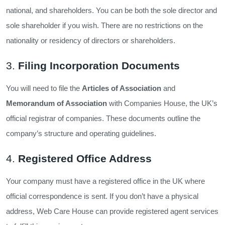
national, and shareholders. You can be both the sole director and
sole shareholder if you wish. There are no restrictions on the
nationality or residency of directors or shareholders.
3.
Filing Incorporation Documents
You will need to file the
Articles of Association
and
Memorandum of Association
with Companies House, the UK’s
official registrar of companies. These documents outline the
company’s structure and operating guidelines.
4.
Registered Office Address
Your company must have a registered office in the UK where
official correspondence is sent. If you don’t have a physical
address, Web Care House can provide registered agent services